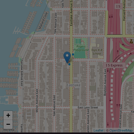
+
−
Leaflet
| ©
OpenStreetMap