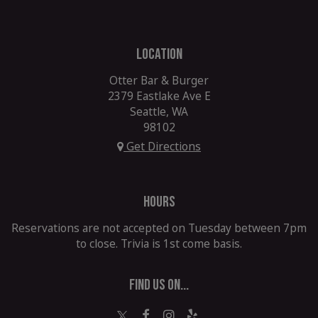
LOCATION
Otter Bar & Burger
2379 Eastlake Ave E
Seattle, WA
98102
Get Directions
HOURS
Reservations are not accepted on Tuesday between 7pm
to close. Trivia is 1st come basis.
FIND US ON...