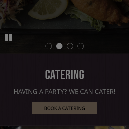
CATERING
HAVING A PARTY? WE CAN CATER!
BOOK A CATERING