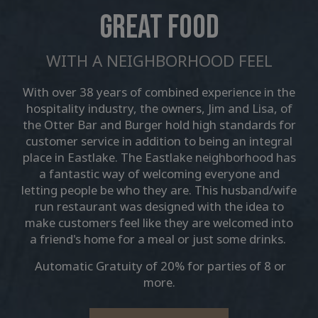
GREAT FOOD
WITH A NEIGHBORHOOD FEEL
With over 38 years of combined experience in the
hospitality industry, the owners, Jim and Lisa, of
the Otter Bar and Burger hold high standards for
customer service in addition to being an integral
place in Eastlake. The Eastlake neighborhood has
a fantastic way of welcoming everyone and
letting people be who they are. This husband/wife
run restaurant was designed with the idea to
make customers feel like they are welcomed into
a friend's home for a meal or just some drinks.
Automatic Gratuity of 20% for parties of 8 or
more.