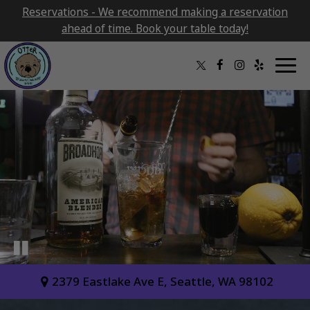
Reservations - We recommend making a reservation
ahead of time. Book your table today!
Togg
navig
2379 Eastlake Ave E, Seattle, WA 98102