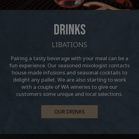
DRINKS
LIBATIONS
Pairing a tasty beverage with your meal can be a
fun experience. Our seasoned mixologist contacts
house-made infusions and seasonal cocktails to
delight any pallet. We are also starting to work
with a couple of WA wineries to give our
customers some unique and local selections.
OUR DRINKS