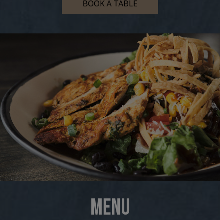
BOOK A TABLE
MENU