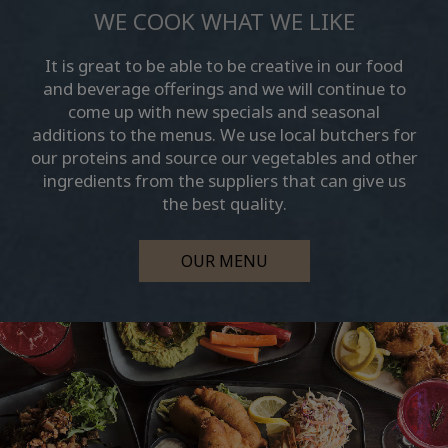
WE COOK WHAT WE LIKE
It is great to be able to be creative in our food
and beverage offerings and we will continue to
come up with new specials and seasonal
additions to the menus. We use local butchers for
our proteins and source our vegetables and other
ingredients from the suppliers that can give us
the best quality.
OUR MENU