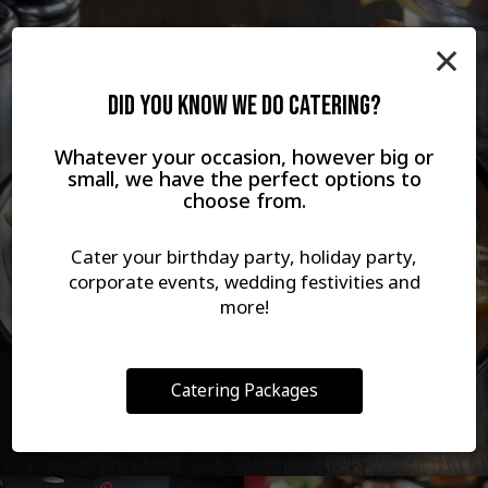
×
DID YOU KNOW WE DO CATERING?
Whatever your occasion, however big or
small, we have the perfect options to
choose from.
Cater your birthday party, holiday party,
corporate events, wedding festivities and
more!
Catering Packages