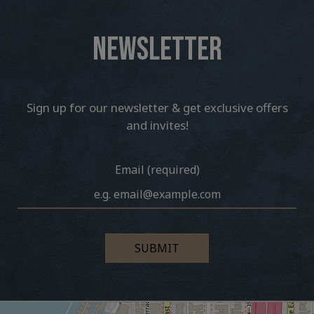
NEWSLETTER
Sign up for our newsletter & get exclusive offers
and invites!
Email (required)
SUBMIT