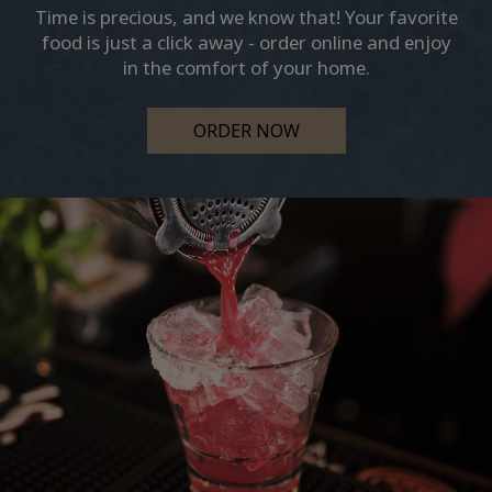
Time is precious, and we know that! Your favorite
food is just a click away - order online and enjoy
in the comfort of your home.
ORDER NOW