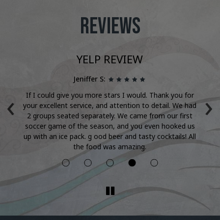
REVIEWS
YELP REVIEW
Jeniffer S:
‹
›
're
If I could give you more stars I would. Thank you for
T
nth
your excellent service, and attention to detail. We had
ha
y
2 groups seated separately. We came from our first
it!
soccer game of the season, and you even hooked us
up with an ice pack. g ood beer and tasty cocktails! All
the food was amazing.