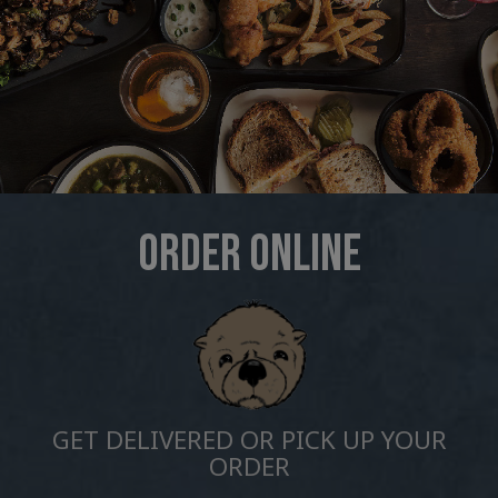
ORDER ONLINE
GET DELIVERED OR PICK UP YOUR
ORDER